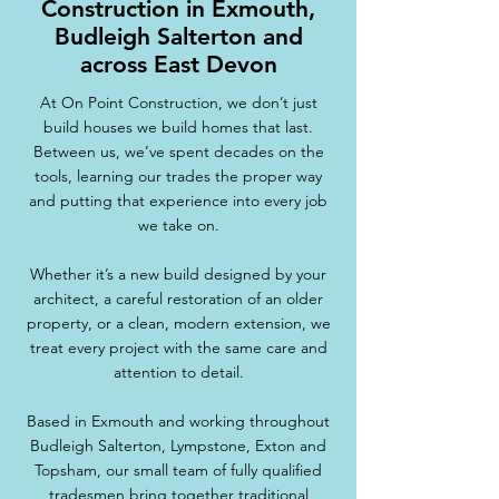
Construction in Exmouth,
Budleigh Salterton and
across East Devon
At On Point Construction, we don’t just
build houses we build homes that last.
Between us, we’ve spent decades on the
tools, learning our trades the proper way
and putting that experience into every job
we take on.
Whether it’s a new build designed by your
architect, a careful restoration of an older
property, or a clean, modern extension, we
treat every project with the same care and
attention to detail.
Based in Exmouth and working throughout
Budleigh Salterton, Lympstone, Exton and
Topsham, our small team of fully qualified
tradesmen bring together traditional