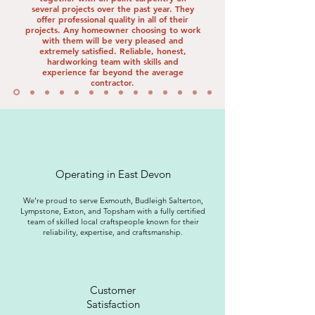
several projects over the past year. They
offer professional quality in all of their
projects. Any homeowner choosing to work
with them will be very pleased and
extremely satisfied. Reliable, honest,
hardworking team with skills and
experience far beyond the average
contractor.
Operating in East Devon
We’re proud to serve Exmouth, Budleigh Salterton,
Lympstone, Exton, and Topsham with a fully certified
team of skilled local craftspeople known for their
reliability, expertise, and craftsmanship.
Customer
Satisfaction