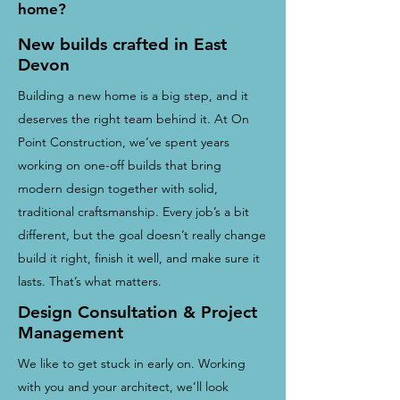
home?
New builds crafted in East
Devon
Building a new home is a big step, and it
deserves the right team behind it. At On
Point Construction, we’ve spent years
working on one-off builds that bring
modern design together with solid,
traditional craftsmanship. Every job’s a bit
different, but the goal doesn’t really change
build it right, finish it well, and make sure it
lasts. That’s what matters.
Design Consultation & Project
Management
We like to get stuck in early on. Working
with you and your architect, we’ll look