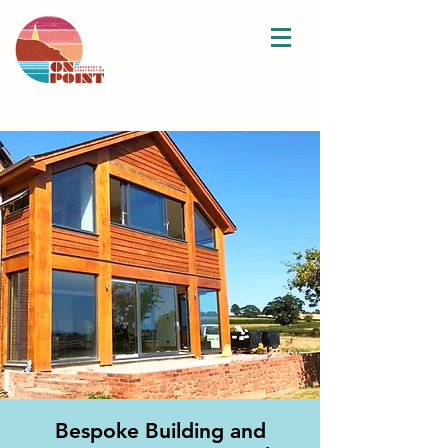
Bespoke Building and