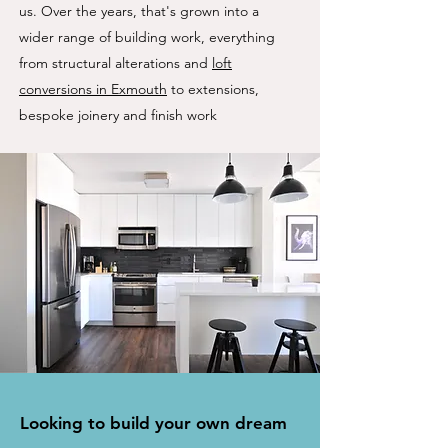
us. Over the years, that's grown into a
wider range of building work, everything
from structural alterations and
loft
conversions in Exmouth
to extensions,
bespoke joinery and finish work
Looking to build your own dream