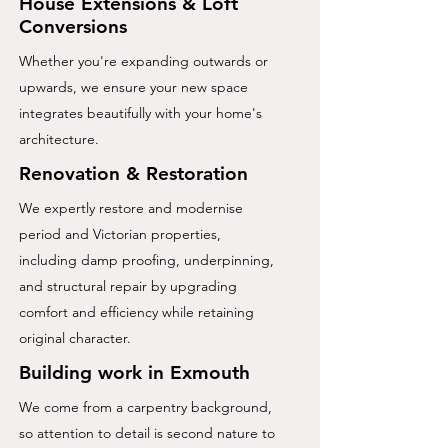
House Extensions
&
Loft
Conversions
Whether you're expanding outwards or
upwards, we ensure your new space
integrates beautifully with your home's
architecture.
Renovation & Restoration
We expertly restore and modernise
period and Victorian properties,
including damp proofing, underpinning,
and structural repair by upgrading
comfort and efficiency while retaining
original character.
Building work in Exmouth
We come from a carpentry background,
so attention to detail is second nature to