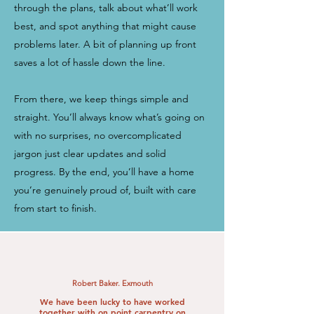
through the plans, talk about what’ll work
best, and spot anything that might cause
problems later. A bit of planning up front
saves a lot of hassle down the line.
From there, we keep things simple and
straight. You’ll always know what’s going on
with no surprises, no overcomplicated
jargon just clear updates and solid
progress. By the end, you’ll have a home
you’re genuinely proud of, built with care
from start to finish.
Robert Baker. Exmouth
We have been lucky to have worked
together with on point carpentry on