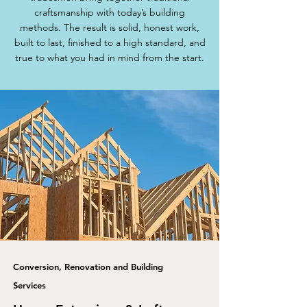
craftsmanship with today’s building
methods. The result is solid, honest work,
built to last, finished to a high standard, and
true to what you had in mind from the start.
Conversion, Renovation and Building
Services