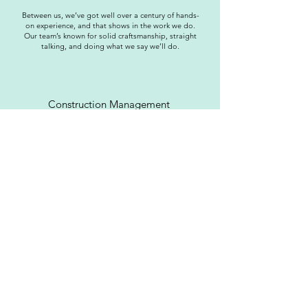
Between us, we’ve got well over a century of hands-
on experience, and that shows in the work we do.
Our team’s known for solid craftsmanship, straight
talking, and doing what we say we’ll do.
Construction Management
At On Point Construction, we work with clients and
architects to design and deliver bespoke, high-
quality builds by managing every project with
transparency, precision, and NICEIC-approved
assurance from start to finish.